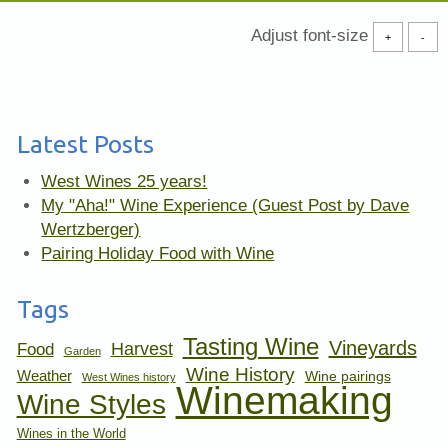
Adjust font-size
+
-
Latest Posts
West Wines 25 years!
My "Aha!" Wine Experience (Guest Post by Dave
Wertzberger)
Pairing Holiday Food with Wine
Tags
Tasting Wine
Vineyards
Harvest
Food
Garden
Wine History
Weather
Wine pairings
West Wines history
Winemaking
Wine Styles
Wines in the World