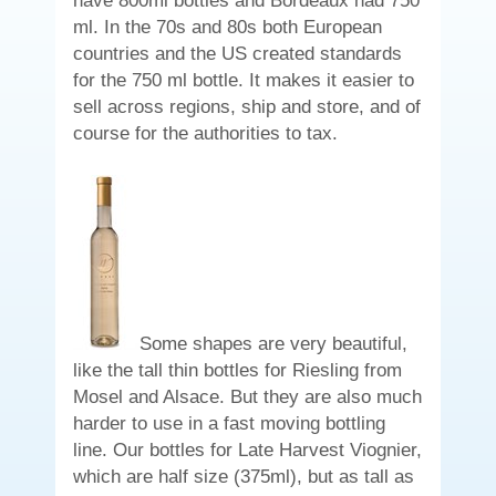
have 800ml bottles and Bordeaux had 750
ml. In the 70s and 80s both European
countries and the US created standards
for the 750 ml bottle. It makes it easier to
sell across regions, ship and store, and of
course for the authorities to tax.
Some shapes are very beautiful,
like the tall thin bottles for Riesling from
Mosel and Alsace. But they are also much
harder to use in a fast moving bottling
line. Our bottles for Late Harvest Viognier,
which are half size (375ml), but as tall as