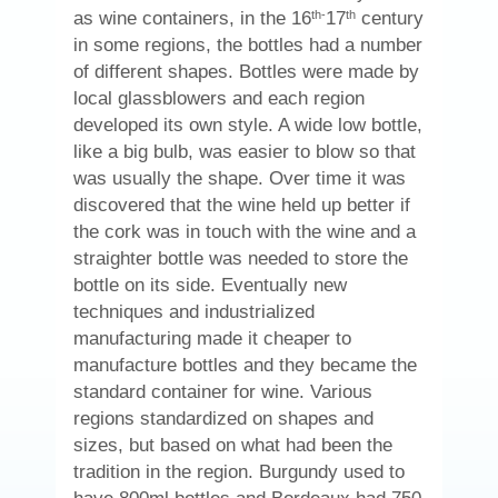
th-
th
as wine containers, in the 16
17
century
in some regions, the bottles had a number
of different shapes. Bottles were made by
local glassblowers and each region
developed its own style. A wide low bottle,
like a big bulb, was easier to blow so that
was usually the shape. Over time it was
discovered that the wine held up better if
the cork was in touch with the wine and a
straighter bottle was needed to store the
bottle on its side. Eventually new
techniques and industrialized
manufacturing made it cheaper to
manufacture bottles and they became the
standard container for wine. Various
regions standardized on shapes and
sizes, but based on what had been the
tradition in the region. Burgundy used to