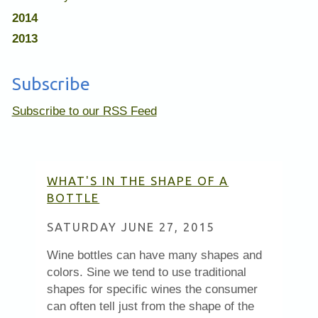
2014
2013
Subscribe
Subscribe to our RSS Feed
WHAT'S IN THE SHAPE OF A
BOTTLE
SATURDAY JUNE 27, 2015
Wine bottles can have many shapes and
colors. Sine we tend to use traditional
shapes for specific wines the consumer
can often tell just from the shape of the