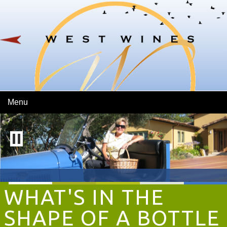
Skip To Main Content
Menu
WHAT'S IN THE
SHAPE OF A BOTTLE