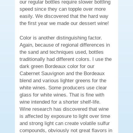
our regular bottles require slower bottling
speed since they can topple over more
easily. We discovered that the hard way
the first year we made our dessert wine!
Color is another distinguishing factor.
Again, because of regional differences in
the sand and techniques used, bottles
traditionally had different colors. I use the
dark green Bordeaux color for our
Cabernet Sauvignon and the Bordeaux
blend and various lighter greens for the
white wines. Some producers use clear
glass for white wines. That is fine with
wine intended for a shorter shelf-life.
Wine research has discovered that wine
is affected by exposure to light over time
and strong light can create volatile sulfur
compounds, obviously not great flavors in