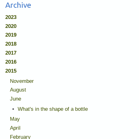
Archive
2023
2020
2019
2018
2017
2016
2015
November
August
June
What's in the shape of a bottle
May
April
February