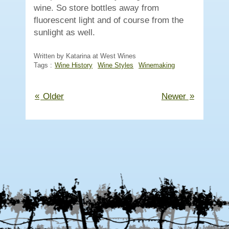
wine. So store bottles away from
fluorescent light and of course from the
sunlight as well.
Written by Katarina at West Wines
Tags :
Wine History
Wine Styles
Winemaking
«
»
Older
Newer