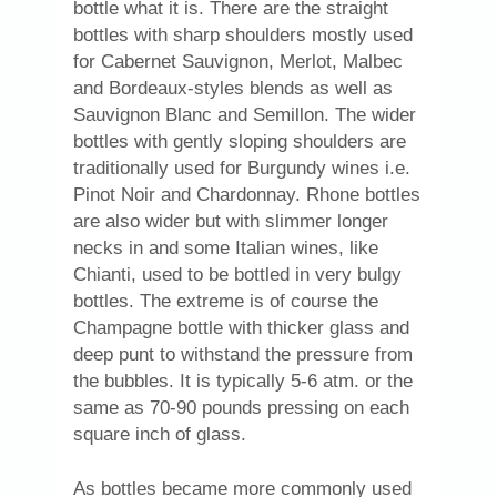
bottle what it is. There are the straight
bottles with sharp shoulders mostly used
for Cabernet Sauvignon, Merlot, Malbec
and Bordeaux-styles blends as well as
Sauvignon Blanc and Semillon. The wider
bottles with gently sloping shoulders are
traditionally used for Burgundy wines i.e.
Pinot Noir and Chardonnay. Rhone bottles
are also wider but with slimmer longer
necks in and some Italian wines, like
Chianti, used to be bottled in very bulgy
bottles. The extreme is of course the
Champagne bottle with thicker glass and
deep punt to withstand the pressure from
the bubbles. It is typically 5-6 atm. or the
same as 70-90 pounds pressing on each
square inch of glass.
As bottles became more commonly used