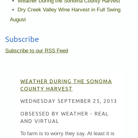
Weather During the Sonoma County Harvest
Dry Creek Valley Wine Harvest in Full Swing
August
Subscribe
Subscribe to our RSS Feed
WEATHER DURING THE SONOMA
COUNTY HARVEST
WEDNESDAY SEPTEMBER 25, 2013
OBSESSED BY WEATHER - REAL
AND VIRTUAL
To farm is to worry they say. At least it is