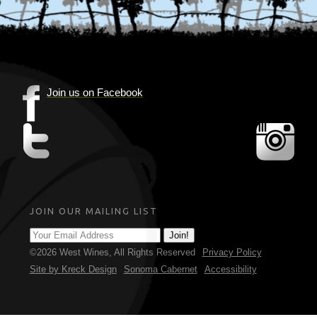
Join us on Facebook
(Opens
in
(Opens
(Op
new
in
in
window)
new
new
window)
win
JOIN OUR MAILING LIST
©2026 West Wines,
All Rights Reserved
Privacy Policy
(Opens in new window)
Site by Kreck Design
Sonoma Cabernet
Accessibility