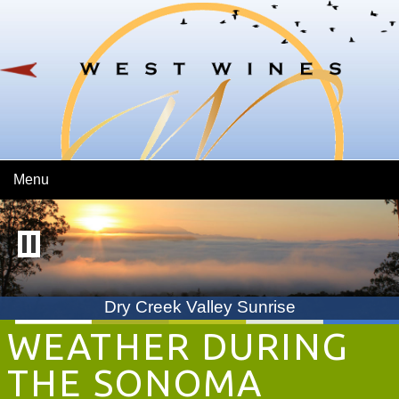
Skip To Main Content
Menu
Dry Creek Valley Sunrise
WEATHER DURING
THE SONOMA