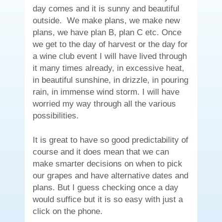
day comes and it is sunny and beautiful
outside. We make plans, we make new
plans, we have plan B, plan C etc. Once
we get to the day of harvest or the day for
a wine club event I will have lived through
it many times already, in excessive heat,
in beautiful sunshine, in drizzle, in pouring
rain, in immense wind storm. I will have
worried my way through all the various
possibilities.
It is great to have so good predictability of
course and it does mean that we can
make smarter decisions on when to pick
our grapes and have alternative dates and
plans. But I guess checking once a day
would suffice but it is so easy with just a
click on the phone.