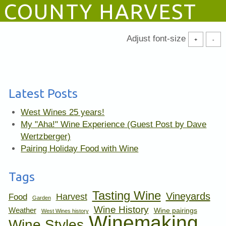
COUNTY HARVEST
Adjust font-size
+
-
Latest Posts
West Wines 25 years!
My "Aha!" Wine Experience (Guest Post by Dave
Wertzberger)
Pairing Holiday Food with Wine
Tags
Tasting Wine
Vineyards
Harvest
Food
Garden
Wine History
Weather
Wine pairings
West Wines history
Winemaking
Wine Styles