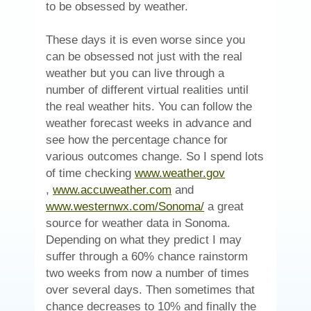
to be obsessed by weather.
These days it is even worse since you
can be obsessed not just with the real
weather but you can live through a
number of different virtual realities until
the real weather hits. You can follow the
weather forecast weeks in advance and
see how the percentage chance for
various outcomes change. So I spend lots
of time checking
www.weather.gov
(Opens
(Opens
,
www.accuweather.com
and
in
in
(Opens
www.westernwx.com/Sonoma/
a great
new
new
in
source for weather data in Sonoma.
window)
window)
new
Depending on what they predict I may
window)
suffer through a 60% chance rainstorm
two weeks from now a number of times
over several days. Then sometimes that
chance decreases to 10% and finally the