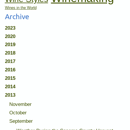
Wines in the World
Archive
2023
2020
2019
2018
2017
2016
2015
2014
2013
November
October
September