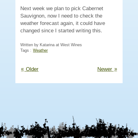
Next week we plan to pick Cabernet
Sauvignon, now I need to check the
weather forecast again, it could have
changed since I started writing this.
Written by Katarina at West Wines
Tags :
Weather
«
»
Older
Newer