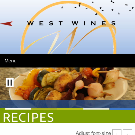
Skip To Main Content
Menu
RECIPES
Adjust font-size
+
-