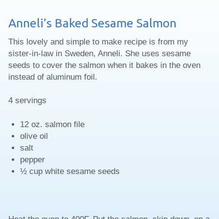
Anneli’s Baked Sesame Salmon
This lovely and simple to make recipe is from my
sister-in-law in Sweden, Anneli. She uses sesame
seeds to cover the salmon when it bakes in the oven
instead of aluminum foil.
4 servings
12 oz. salmon file
olive oil
salt
pepper
½ cup white sesame seeds