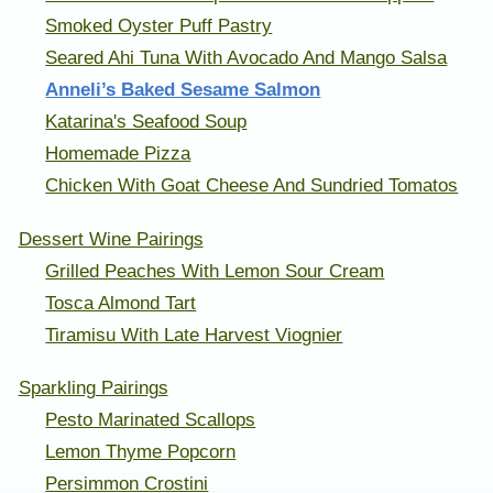
Smoked Oyster Puff Pastry
Seared Ahi Tuna With Avocado And Mango Salsa
Anneli’s Baked Sesame Salmon
Katarina's Seafood Soup
Homemade Pizza
Chicken With Goat Cheese And Sundried Tomatos
Dessert Wine Pairings
Grilled Peaches With Lemon Sour Cream
Tosca Almond Tart
Tiramisu With Late Harvest Viognier
Sparkling Pairings
Pesto Marinated Scallops
Lemon Thyme Popcorn
Persimmon Crostini