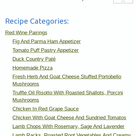
Recipe Categories:
Red Wine Pairings
Fig And Parma Ham Appetizer
Tomato Puff Pastry Appetizer
Duck Country Paté
Homemade Pizza
Fresh Herb And Goat Cheese Stuffed Portobello
Mushrooms
Truffle Oil Risotto With Roasted Shallots, Porcini
Mushrooms
Chicken In Red Grape Sauce
Chicken With Goat Cheese And Sundried Tomatos
Lamb Chops With Rosemary, Sage And Lavender
Lamb Racks, Roasted Root Vegetables And Creamy