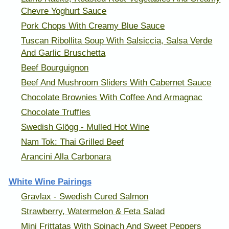
Chevre Yoghurt Sauce
Pork Chops With Creamy Blue Sauce
Tuscan Ribollita Soup With Salsiccia, Salsa Verde
And Garlic Bruschetta
Beef Bourguignon
Beef And Mushroom Sliders With Cabernet Sauce
Chocolate Brownies With Coffee And Armagnac
Chocolate Truffles
Swedish Glögg - Mulled Hot Wine
Nam Tok: Thai Grilled Beef
Arancini Alla Carbonara
White Wine Pairings
Gravlax - Swedish Cured Salmon
Strawberry, Watermelon & Feta Salad
Mini Frittatas With Spinach And Sweet Peppers