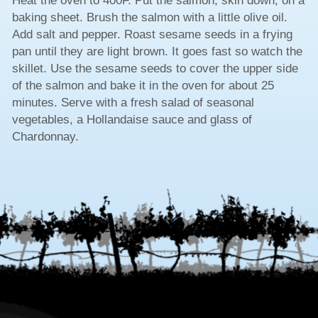
Heat the oven to 400F. Put the salmon, skin down, on a
baking sheet. Brush the salmon with a little olive oil.
Add salt and pepper. Roast sesame seeds in a frying
pan until they are light brown. It goes fast so watch the
skillet. Use the sesame seeds to cover the upper side
of the salmon and bake it in the oven for about 25
minutes. Serve with a fresh salad of seasonal
vegetables, a Hollandaise sauce and glass of
Chardonnay.