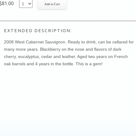
$81.00
EXTENDED DESCRIPTION:
2008 West Cabernet Sauvignon. Ready to drink, can be cellared for
many more years. Blackberry on the nose and flavors of dark
cherry, eucalyptus, cedar and leather. Aged two years on French
oak barrels and 4 years in the bottle. This is a gem!