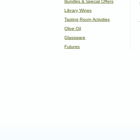
Bundles & Special Offers
Library Wines
Tasting Room Activities
Olive Oil
Glassware
Futures