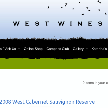
 / Visit Us
Online Shop
Compass Club
Gallery
Katarina's
0
items in your c
2008 West Cabernet Sauvignon Reserve