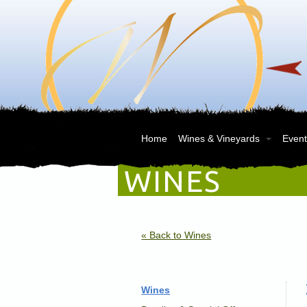
Home
Wines & Vineyards
Events
WINES
« Back to Wines
Wines