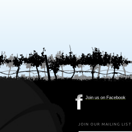
Join us on Facebook
(Opens
in
new
JOIN OUR MAILING LIST
window)