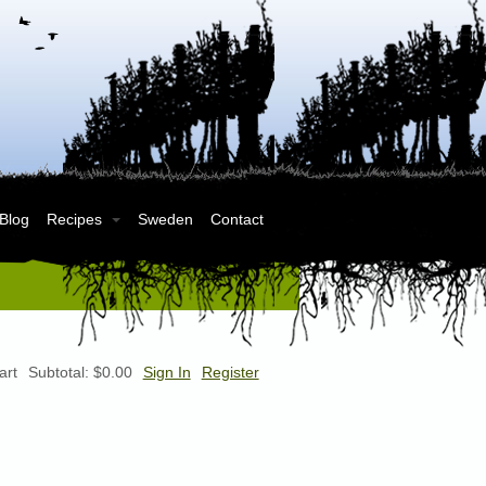
 Blog
Recipes
Sweden
Contact
art
Subtotal:
$0.00
Sign In
Register