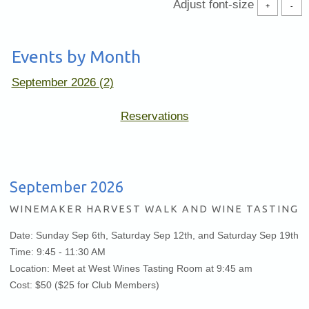
Adjust font-size
+
-
Events by Month
September 2026
(2)
(Opens
Reservations
in
new
window)
September 2026
WINEMAKER HARVEST WALK AND WINE TASTING
Date: Sunday Sep 6th, Saturday Sep 12th, and Saturday Sep 19th
Time: 9:45 - 11:30 AM
Location: Meet at West Wines Tasting Room at 9:45 am
Cost: $50 ($25 for Club Members)