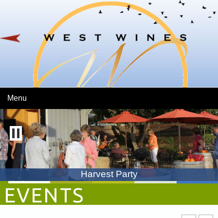
Skip To Main Content
Menu
Harvest Party
EVENTS