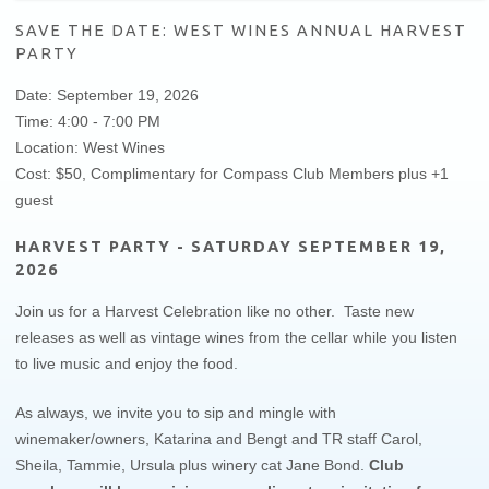
SAVE THE DATE: WEST WINES ANNUAL HARVEST
PARTY
Date: September 19, 2026
Time: 4:00 - 7:00 PM
Location: West Wines
Cost: $50, Complimentary for Compass Club Members plus +1
guest
HARVEST PARTY - SATURDAY SEPTEMBER 19,
2026
Join us for a Harvest Celebration like no other. Taste new
releases as well as vintage wines from the cellar while you listen
to live music and enjoy the food.
As always, we invite you to sip and mingle with
winemaker/owners, Katarina and Bengt and TR staff Carol,
Sheila, Tammie, Ursula plus winery cat Jane Bond.​
Club