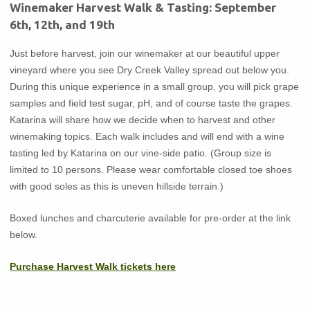
Winemaker Harvest Walk & Tasting: September
6th, 12th, and 19th
Just before harvest, join our winemaker at our beautiful upper
vineyard where you see Dry Creek Valley spread out below you.
During this unique experience in a small group, you will pick grape
samples and field test sugar, pH, and of course taste the grapes.
Katarina will share how we decide when to harvest and other
winemaking topics. Each walk includes and will end with a wine
tasting led by Katarina on our vine-side patio. (Group size is
limited to 10 persons. Please wear comfortable closed toe shoes
with good soles as this is uneven hillside terrain.)
Boxed lunches and charcuterie available for pre-order at the link
below.
(Opens
Purchase Harvest Walk tickets here
in
new