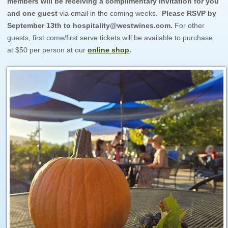
members will be receiving a complimentary invitation for you
and one guest
via email in the coming weeks.
Please RSVP by
September 13th to hospitality@westwines.com.
For other
guests, first come/first serve tickets will be available to purchase
at $50 per person at our
online shop
.